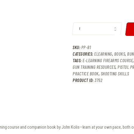
9
9
8
9
BOOK & ELEARNING BUNDLE QUANT
.
.
SKU:
PP-B1
CATEGORIES:
ELEARNING
,
BOOKS
,
BUN
TAGS:
E-LEARNING FIREARMS COURSE
GUN TRAINING RESOURCES
,
PISTOL P
PRACTICE BOOK
,
SHOOTING SKILLS
PRODUCT ID:
3752
arning course and companion book by John Kolis—learn at your own pace, both on