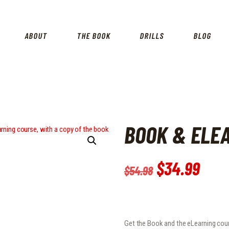
HOME
SHOP
ABOUT
THE BOOK
DRILLS
BLOG
ABOUT
THE BOOK
DRILLS
BOOK & ELE
BLOG
FOR INSTRUCTORS
Original
$
34
.
99
Curr
$
54
.
98
price
pric
was:
is:
$54
.
$34
.
Get the Book and the eLearning cour