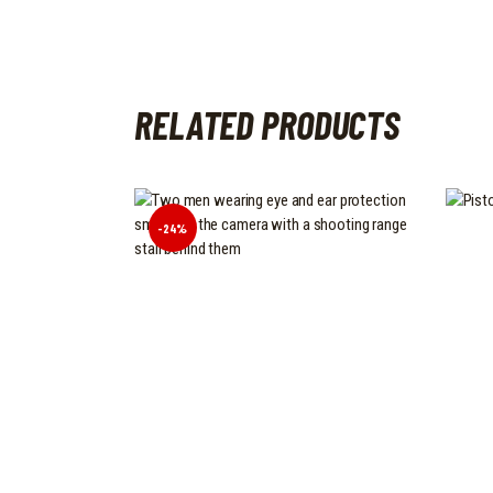
RELATED PRODUCTS
-24%