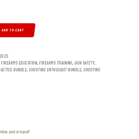
ITY
ADD TO CART
DLES
,
FIREARMS EDUCATION
,
FIREARMS TRAINING
,
GUN SAFETY
,
RACTICE BUNDLE
,
SHOOTING ENTHUSIAST BUNDLE
,
SHOOTING
line and in hand!