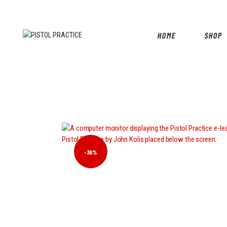
HOME
SHOP
-36%