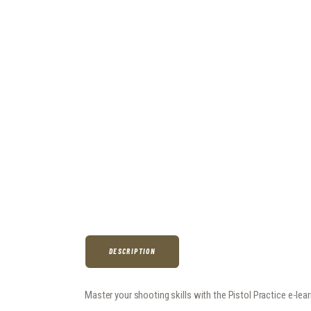
DESCRIPTION
Master your shooting skills with the Pistol Practice e-le