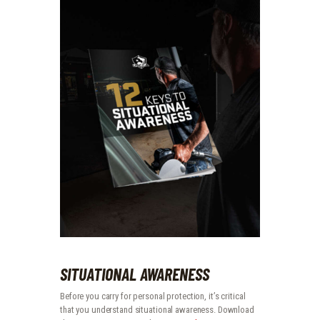
SITUATIONAL AWARENESS
Before you carry for personal protection, it’s critical
that you understand situational awareness. Download