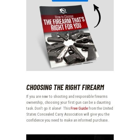
CHOOSING THE RIGHT FIREARM
If you are new to shooting and responsible firearms
ownership, choosing your first gun can be a daunting
task. Don’t go it alone! This
Free Guide
from the United
States Concealed Carry Association will give you the
confidence you need to make an informed purchase.