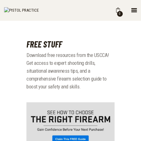
HOME
0
SHOP
ABOUT
THE BOOK
FREE STUFF
DRILLS
Download free resources from the USCCA!
BLOG
Get access to expert shooting drills,
FOR INSTRUCTORS
situational awareness tips, and a
comprehensive firearm selection guide to
boost your safety and skills.