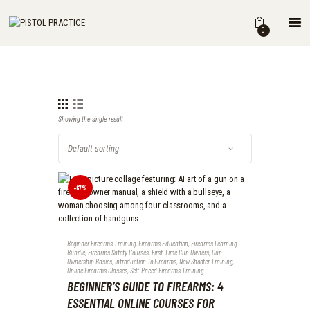
HOME
0
SHOP
ABOUT
THE BOOK
DRILLS
Showing the single result
BLOG
FOR INSTRUCTORS
-67%
Beginner Firearms Training
,
Firearms Education
,
Firearms Learning
Bundle
,
Firearms Safety Courses
,
First-Time Gun Owners
,
Gun
Ownership Basics
,
Introduction To Firearms
,
New Shooter Training
,
Online Firearms Classes
,
Self-Paced Firearms Training
BEGINNER’S GUIDE TO FIREARMS: 4
ESSENTIAL ONLINE COURSES FOR