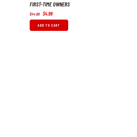
FIRST-TIME OWNERS
Original
$
4
.
99
Current
$
14
.
99
price
price
was:
is:
ADD TO CART
$14
.
$4
.
9
9
9
9
.
.