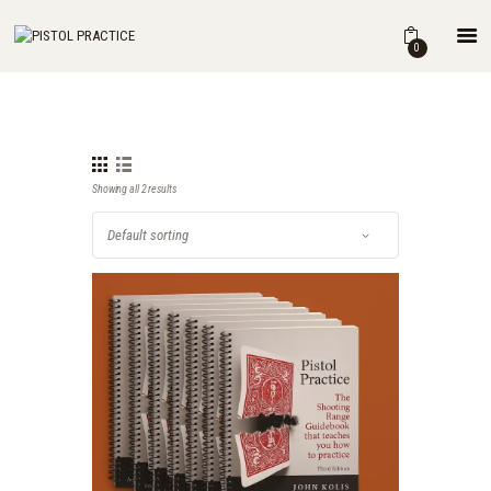
HOME
0
SHOP
ABOUT
THE BOOK
DRILLS
Showing all 2 results
BLOG
FOR INSTRUCTORS