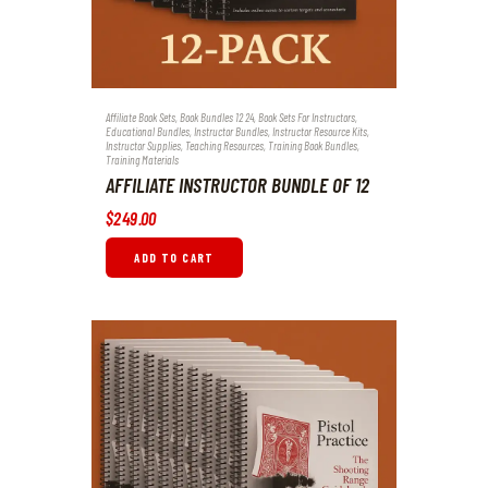
Affiliate Book Sets
,
Book Bundles 12 24
,
Book Sets For Instructors
,
Educational Bundles
,
Instructor Bundles
,
Instructor Resource Kits
,
Instructor Supplies
,
Teaching Resources
,
Training Book Bundles
,
Training Materials
AFFILIATE INSTRUCTOR BUNDLE OF 12
$
249
.
00
ADD TO CART