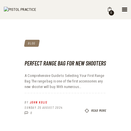
HOME
0
SHOP
ABOUT
THE BOOK
BLOG
DRILLS
BLOG
FOR INSTRUCTORS
PERFECT RANGE BAG FOR NEW SHOOTERS
A Comprehensive Guide to Selecting Your First Range
Bag The range bag is one of the first accessories any
new shooter will buy. With numerous…
BY
JOHN KOLIS
SUNDAY 25 AUGUST 2024
READ MORE
0