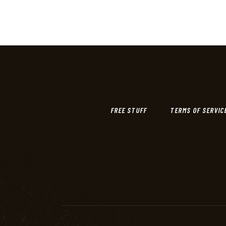
FREE STUFF
TERMS OF SERVIC