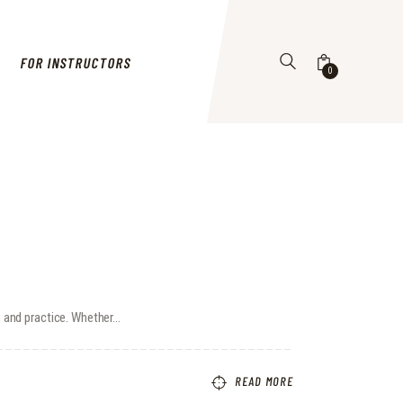
FOR INSTRUCTORS
0
s, and practice. Whether…
READ MORE