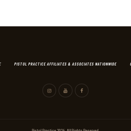
E
PISTOL PRACTICE AFFILIATES & ASSOCIATES NATIONWIDE
Pistol Practice 2026. All Rights Reserved.