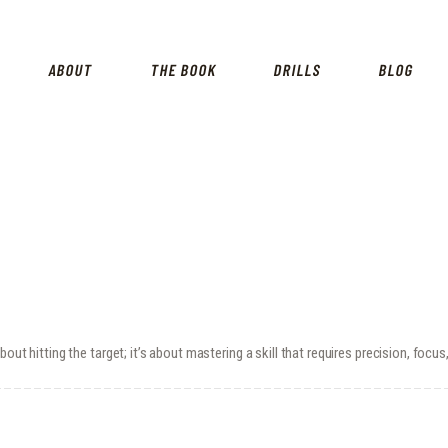
HOME
SHOP
ABOUT
THE BOOK
DRILLS
BLOG
ABOUT
THE BOOK
DRILLS
BLOG
FOR INSTRUCTORS
out hitting the target; it’s about mastering a skill that requires precision, focu