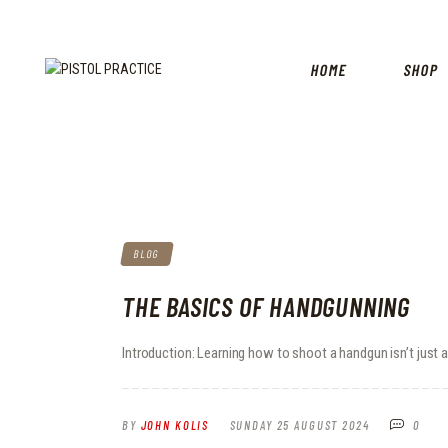
HOME
SHOP
BLOG
THE BASICS OF HANDGUNNING
Introduction: Learning how to shoot a handgun isn’t just ab
BY
JOHN KOLIS
SUNDAY 25 AUGUST 2024
0