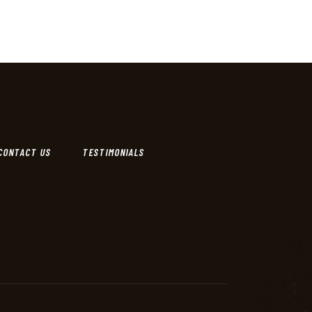
CONTACT US
TESTIMONIALS