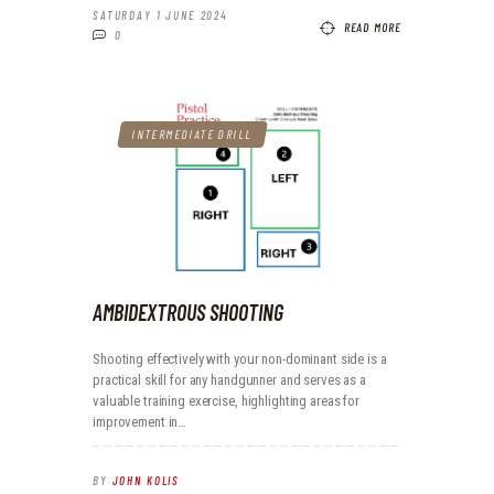
SATURDAY 1 JUNE 2024
READ MORE
0
INTERMEDIATE DRILL
AMBIDEXTROUS SHOOTING
Shooting effectively with your non-dominant side is a
practical skill for any handgunner and serves as a
valuable training exercise, highlighting areas for
improvement in…
BY
JOHN KOLIS