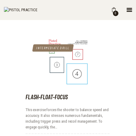
HOME
0
SHOP
ABOUT
THE BOOK
DRILLS
INTERMEDIATE DRILL
BLOG
FOR INSTRUCTORS
FLASH-FLOAT-FOCUS
This exercise forces the shooter to balance speed and
accuracy. It also stresses numerous fundamentals,
including trigger press and recoil management. To
engage quickly, the…