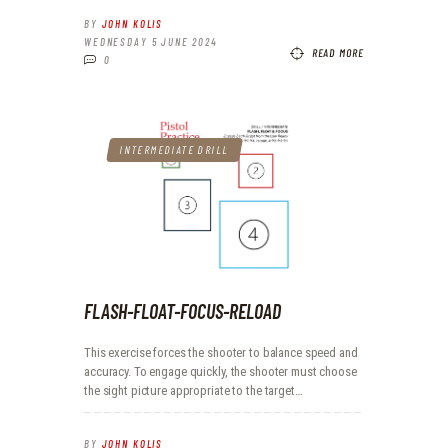
BY
JOHN KOLIS
WEDNESDAY 5 JUNE 2024
READ MORE
0
INTERMEDIATE DRILL
FLASH-FLOAT-FOCUS-RELOAD
This exercise forces the shooter to balance speed and
accuracy. To engage quickly, the shooter must choose
the sight picture appropriate to the target…
BY
JOHN KOLIS