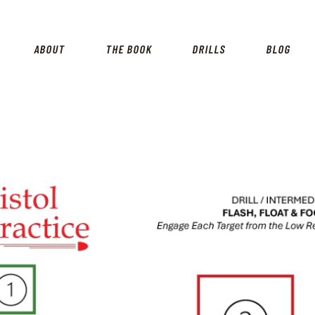
HOME
SHOP
ABOUT
THE BOOK
DRILLS
BLOG
ABOUT
THE BOOK
DRILLS
BLOG
FOR INSTRUCTORS