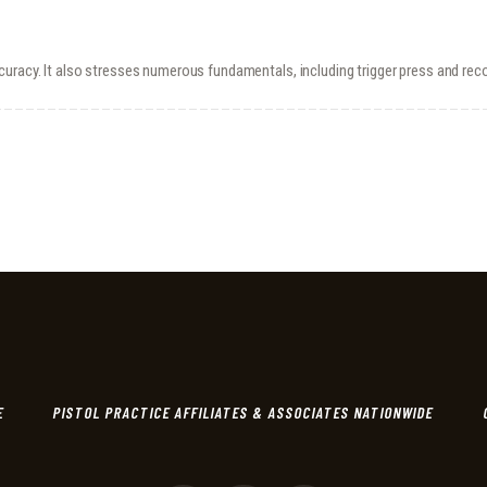
curacy. It also stresses numerous fundamentals, including trigger press and re
E
PISTOL PRACTICE AFFILIATES & ASSOCIATES NATIONWIDE