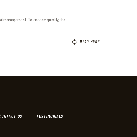
coil management. To engage quickly, the…
READ MORE
CONTACT US
TESTIMONIALS