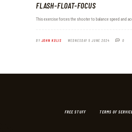
FLASH-FLOAT-FOCUS
This exercise forces the shooter to balance speed and ac
BY
JOHN KOLIS
WEDNESDAY 5 JUNE 2024
0
FREE STUFF
TERMS OF SERVIC