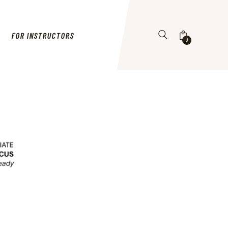
FOR INSTRUCTORS
0