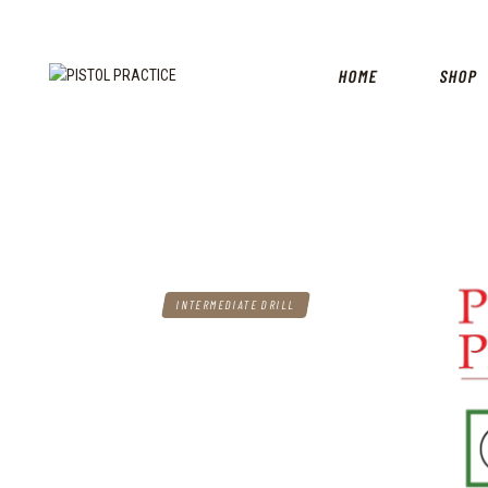
HOME
SHOP
INTERMEDIATE DRILL