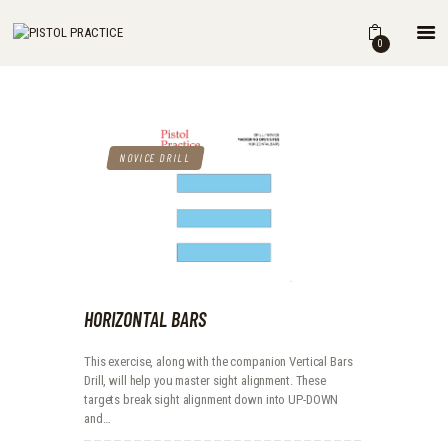
HOME
0
SHOP
ABOUT
THE BOOK
DRILLS
NOVICE DRILL
BLOG
FOR INSTRUCTORS
HORIZONTAL BARS
This exercise, along with the companion Vertical Bars
Drill, will help you master sight alignment. These
targets break sight alignment down into UP-DOWN
and…