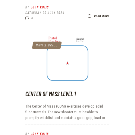
BY
JOHN KOLIS
SATURDAY 20 JULY 2024
READ MORE
0
NOVICE DRILL
CENTER OF MASS LEVEL 1
The Center of Mass (COM) exercises develop solid
fundamentals. The new shooter must be able to
promptly establish and maintain a good grip, load or…
BY
JOHN KOLIS