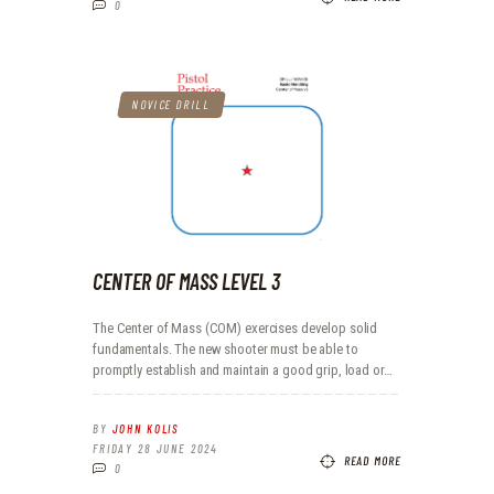
0
NOVICE DRILL
CENTER OF MASS LEVEL 3
The Center of Mass (COM) exercises develop solid
fundamentals. The new shooter must be able to
promptly establish and maintain a good grip, load or…
BY
JOHN KOLIS
FRIDAY 28 JUNE 2024
READ MORE
0