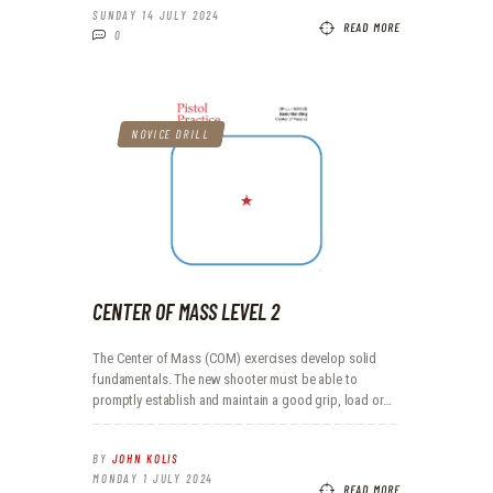
SUNDAY 14 JULY 2024
READ MORE
0
NOVICE DRILL
CENTER OF MASS LEVEL 2
The Center of Mass (COM) exercises develop solid
fundamentals. The new shooter must be able to
promptly establish and maintain a good grip, load or…
BY
JOHN KOLIS
MONDAY 1 JULY 2024
READ MORE