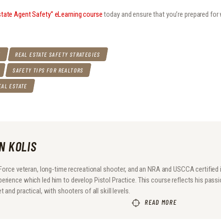
state Agent Safety” eLearning course
today and ensure that you’re prepared fo
Y
REAL ESTATE SAFETY STRATEGIES
SAFETY TIPS FOR REALTORS
EAL ESTATE
N KOLIS
r Force veteran, long-time recreational shooter, and an NRA and USCCA certified
rience which led him to develop Pistol Practice. This course reflects his passio
 and practical, with shooters of all skill levels.
READ MORE