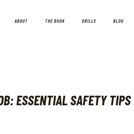
HOME
SHOP
ABOUT
THE BOOK
DRILLS
BLOG
ABOUT
THE BOOK
DRILLS
BLOG
FOR INSTRUCTORS
OB: ESSENTIAL SAFETY TIPS