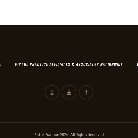
E
PISTOL PRACTICE AFFILIATES & ASSOCIATES NATIONWIDE
Pistol Practice 2026. All Rights Reserved.