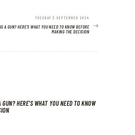
NEXT
TUESDAY 3 SEPTEMBER 2024
POST:
NG A GUN? HERE’S WHAT YOU NEED TO KNOW BEFORE
MAKING THE DECISION
A GUN? HERE’S WHAT YOU NEED TO KNOW
SION