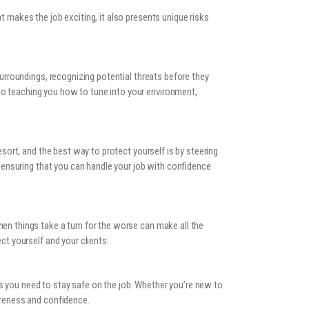
t makes the job exciting, it also presents unique risks
surroundings, recognizing potential threats before they
to teaching you how to tune into your environment,
esort, and the best way to protect yourself is by steering
s, ensuring that you can handle your job with confidence
hen things take a turn for the worse can make all the
ct yourself and your clients.
s you need to stay safe on the job. Whether you’re new to
wareness and confidence.