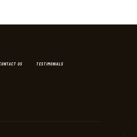
CONTACT US
TESTIMONIALS