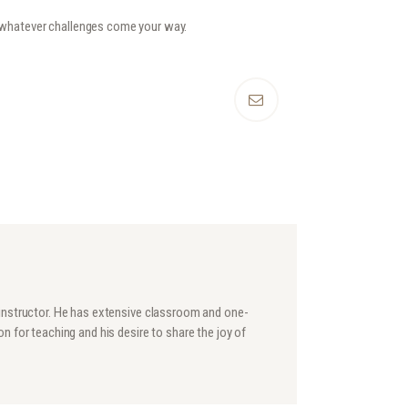
r whatever challenges come your way.
 instructor. He has extensive classroom and one-
n for teaching and his desire to share the joy of