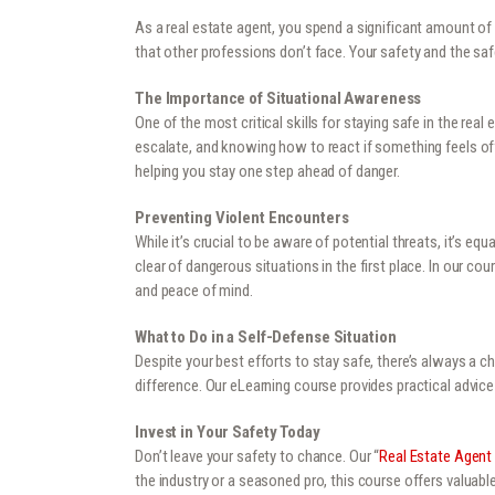
As a real estate agent, you spend a significant amount of 
that other professions don’t face. Your safety and the safe
The Importance of Situational Awareness
One of the most critical skills for staying safe in the rea
escalate, and knowing how to react if something feels off
helping you stay one step ahead of danger.
Preventing Violent Encounters
While it’s crucial to be aware of potential threats, it’s e
clear of dangerous situations in the first place. In our c
and peace of mind.
What to Do in a Self-Defense Situation
Despite your best efforts to stay safe, there’s always a 
difference. Our eLearning course provides practical advice 
Invest in Your Safety Today
Don’t leave your safety to chance. Our “
Real Estate Agent
the industry or a seasoned pro, this course offers valuabl