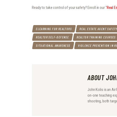
Ready to take control of your safety? Enroll in our “
Real E
ELEARNING FOR REALTORS
REAL ESTATE AGENT SAFET
REALTOR SELF-DEFENSE
REALTOR TRAINING COURSES
SITUATIONAL AWARENESS
VIOLENCE PREVENTION IN R
ABOUT JOH
John Kolis is an Ai
on-one teaching expe
shooting, both target