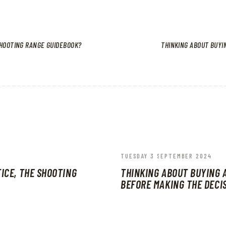
SHOOTING RANGE GUIDEBOOK?
THINKING ABOUT BUYI
TUESDAY 3 SEPTEMBER 2024
ICE, THE SHOOTING
THINKING ABOUT BUYING 
BEFORE MAKING THE DECI