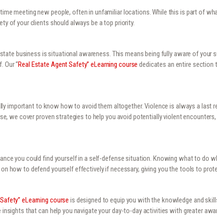
time meeting new people, often in unfamiliar locations. While this is part of wha
ty of your clients should always be a top priority.
l estate business is situational awareness. This means being fully aware of your 
. Our “
Real Estate Agent Safety” eLearning course
dedicates an entire section 
qually important to know how to avoid them altogether. Violence is always a last r
ourse, we cover proven strategies to help you avoid potentially violent encounter
chance you could find yourself in a self-defense situation. Knowing what to do w
on how to defend yourself effectively if necessary, giving you the tools to prote
 Safety” eLearning course
is designed to equip you with the knowledge and skill
e insights that can help you navigate your day-to-day activities with greater a