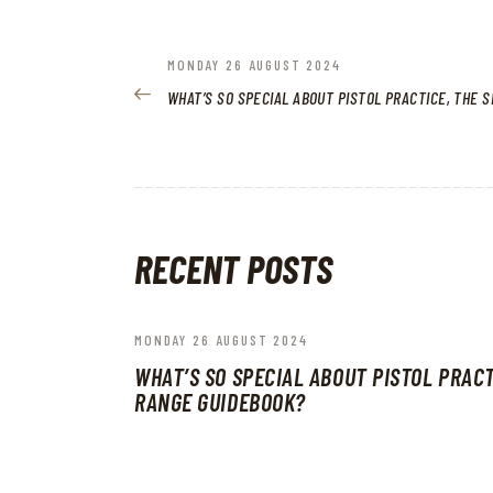
POST
PREVIOUS
MONDAY 26 AUGUST 2024
POST:
WHAT’S SO SPECIAL ABOUT PISTOL PRACTICE, THE 
NAVIGATION
RECENT POSTS
MONDAY 26 AUGUST 2024
WHAT’S SO SPECIAL ABOUT PISTOL PRACT
RANGE GUIDEBOOK?