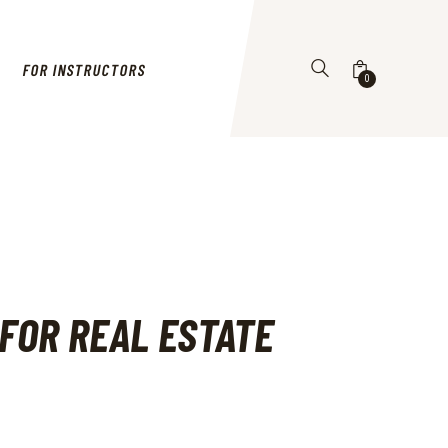
FOR INSTRUCTORS
0
 FOR REAL ESTATE