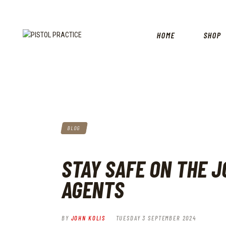
HOME
SHOP
BLOG
STAY SAFE ON THE J
AGENTS
BY
JOHN KOLIS
TUESDAY 3 SEPTEMBER 2024