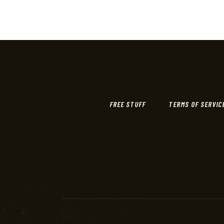
FREE STUFF
TERMS OF SERVIC