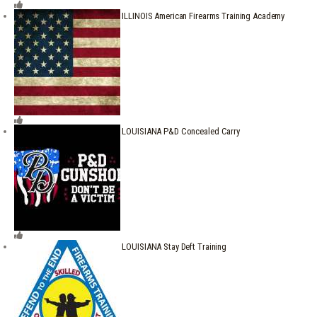
ILLINOIS American Firearms Training Academy
LOUISIANA P&D Concealed Carry
LOUISIANA Stay Deft Training