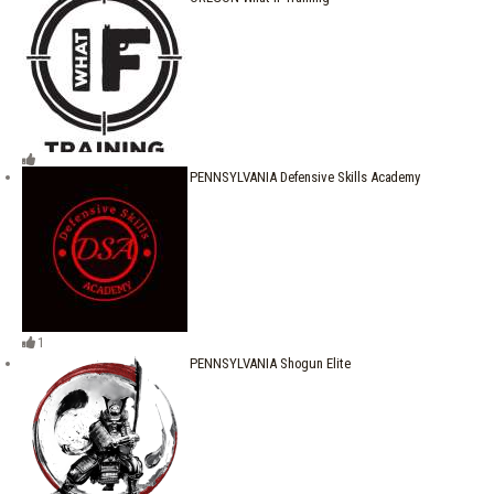
PENNSYLVANIA Defensive Skills Academy
1
PENNSYLVANIA Shogun Elite