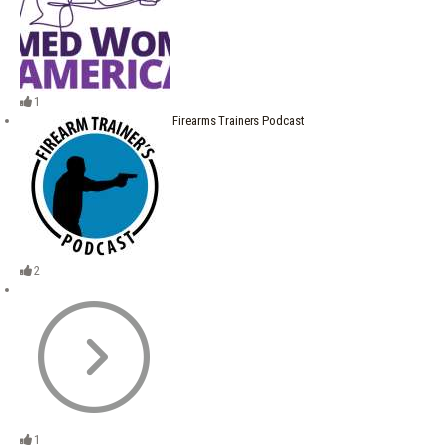
1
Firearms Trainers Podcast
2
1