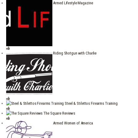
Armed Lifestyle Magazine
Riding Shotgun with Charlie
Steel & Stilettos Firearms Training
The Square Reviews
Armed Women of America