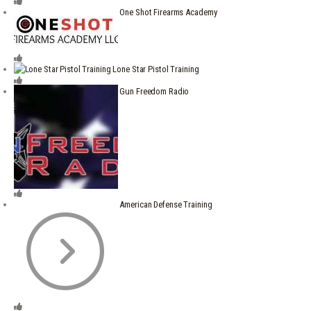
One Shot Firearms Academy
Lone Star Pistol Training
Gun Freedom Radio
American Defense Training