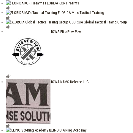
FLORIDA KCR Firearms
FLORIDA MJ's Tactical Training
GEORGIA Global Tactical Traing Group
IOWA Elite Pew Pew
1
IOWA KAMS Defense LLC
ILLINOIS X-Ring Academy