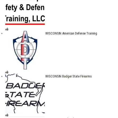
WISCONSIN American Defense Training
WISCONSIN Badger State Firearms