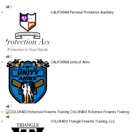
3
CALIFORNIA Personal Protection Academy
2
CALIFORNIA Unity of Arms
1
COLORADO Roberson Firearms Training
COLORADO Triangle Firearms Training, LLC