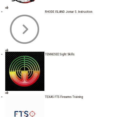
RHODE ISLAND Jomar S. Instruction
TENNESEE Sight Skills
TEXAS FTS Firearms Training