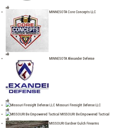
MINNESOTA Core Concepts LLC
MINNESOTA Alexander Defense
Missouri Firesight Defense LLC
MISSOURI Be Empowered Tactical
MISSOURI Gardner Gulch Firearms