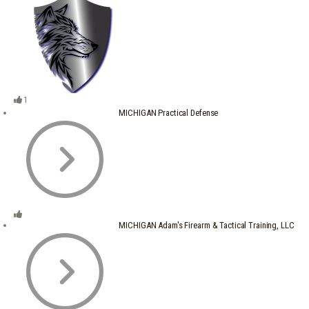
1
MICHIGAN Practical Defense
MICHIGAN Adam's Firearm & Tactical Training, LLC