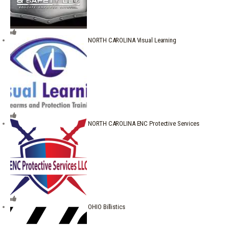
NORTH CAROLINA Visual Learning
NORTH CAROLINA ENC Protective Services
OHIO Billistics