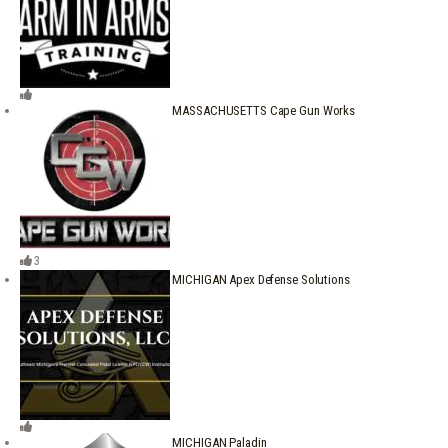
MASSACHUSETTS Cape Gun Works
3
MICHIGAN Apex Defense Solutions
MICHIGAN Paladin