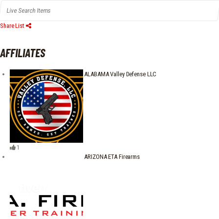
Share List
AFFILIATES
ALABAMA Valley Defense LLC
1
ARIZONA ETA Firearms