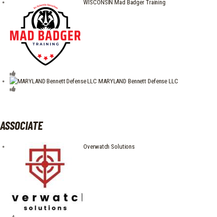
WISCONSIN Mad Badger Training
MARYLAND Bennett Defense LLC
ASSOCIATE
Overwatch Solutions