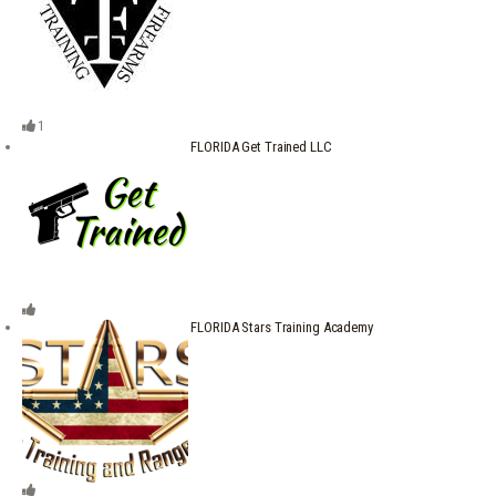
1
FLORIDA Get Trained LLC
FLORIDA Stars Training Academy