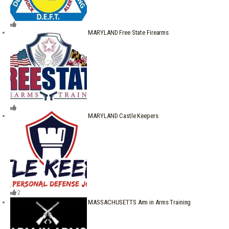
MARYLAND Free State Firearms
MARYLAND Castle Keepers
2
MASSACHUSETTS Arm in Arms Training