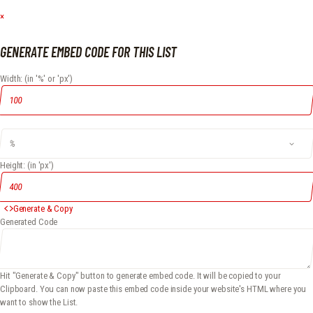
×
GENERATE EMBED CODE FOR THIS LIST
Width: (in '%' or 'px')
Height: (in 'px')
Generate & Copy
Generated Code
Hit "Generate & Copy" button to generate embed code. It will be copied to your
Clipboard. You can now paste this embed code inside your website's HTML where you
want to show the List.