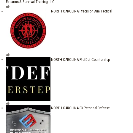
Firearms & Survival Training LLC
NORTH CAROLINA Precision Aim Tactical
NORTH CAROLINA PrefDef Counterstep
NORTH CAROLINA E3 Personal Defense