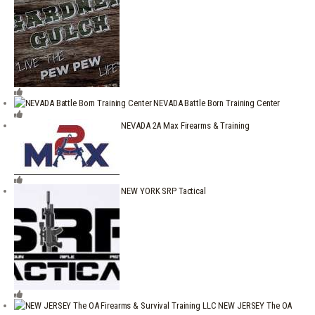
NEVADA Battle Born Training Center
NEVADA 2A Max Firearms & Training
NEW YORK SRP Tactical
NEW JERSEY The OA