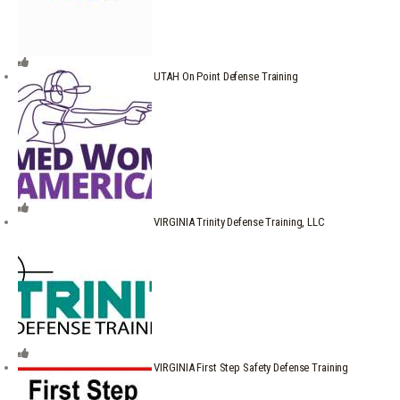
UTAH On Point Defense Training
VIRGINIA Trinity Defense Training, LLC
VIRGINIA First Step Safety Defense Training