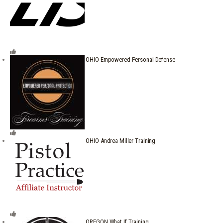
OHIO Empowered Personal Defense
OHIO Andrea Miller Training
OREGON What If Training